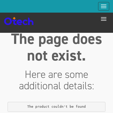
Toggl
navig
Toggl
navig
The page does
not exist.
Here are some
additional details:
The product couldn't be found