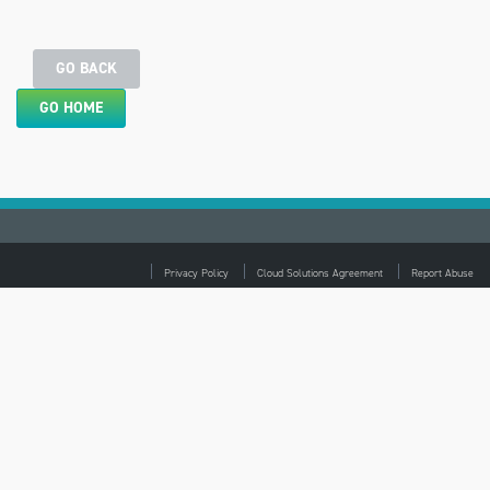
GO BACK
GO HOME
Privacy Policy
Cloud Solutions Agreement
Report Abuse